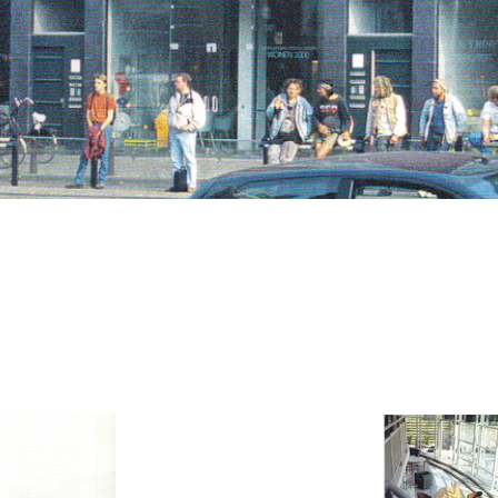
CV
Contact